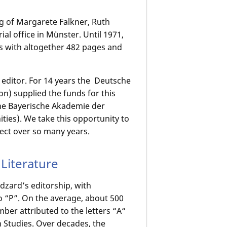
ng of Margarete Falkner, Ruth
ial office in Münster. Until 1971,
es with altogether 482 pages and
e editor. For 14 years the Deutsche
 supplied the funds for this
 the Bayerische Akademie der
ies). We take this opportunity to
ject over so many years.
Literature
zard’s editorship, with
 “P”. On the average, about 500
mber attributed to the letters “A“
rn Studies. Over decades, the