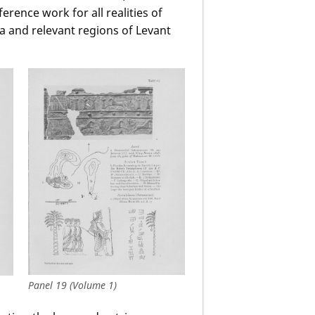
rence work for all realities of
a and relevant regions of Levant
Panel 19 (Volume 1)