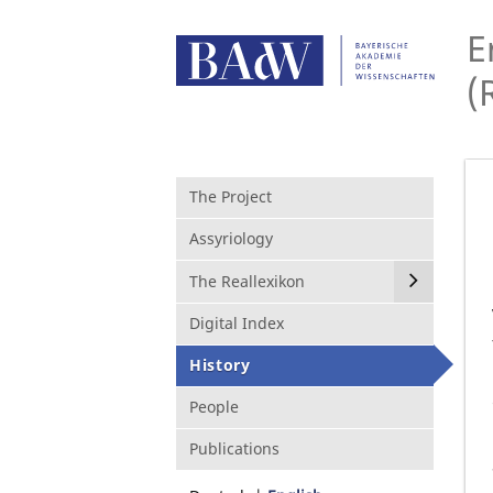
E
(
The Project
Assyriology
The Reallexikon
Digital Index
History
People
Publications