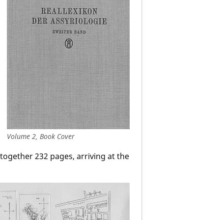
Volume 2, Book Cover
ltogether 232 pages, arriving at the