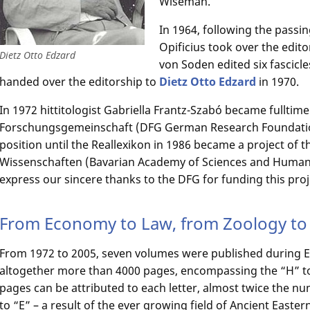
Wiseman.
In 1964, following the passi
Opificius took over the editor
Dietz Otto Edzard
von Soden edited six fascicl
handed over the editorship to
Dietz Otto Edzard
in 1970.
In 1972 hittitologist Gabriella Frantz-Szabó became fulltim
Forschungsgemeinschaft (DFG German Research Foundation)
position until the Reallexikon in 1986 became a project of
Wissenschaften (Bavarian Academy of Sciences and Humanit
express our sincere thanks to the DFG for funding this pro
From Economy to Law, from Zoology to 
From 1972 to 2005, seven volumes were published during Ed
altogether more than 4000 pages, encompassing the “H” to
pages can be attributed to each letter, almost twice the nu
to “E” – a result of the ever growing field of Ancient Easte