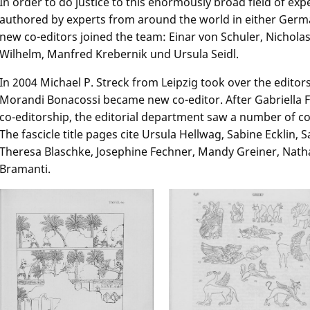
In order to do justice to this enormously broad field of ex
authored by experts from around the world in either Germa
new co-editors joined the team: Einar von Schuler, Nichola
Wilhelm, Manfred Krebernik und Ursula Seidl.
In 2004 Michael P. Streck from Leipzig took over the editors
Morandi Bonacossi became new co-editor. After Gabriella F
co-editorship, the editorial department saw a number of col
The fascicle title pages cite Ursula Hellwag, Sabine Ecklin, 
Theresa Blaschke, Josephine Fechner, Mandy Greiner, Nat
Bramanti.