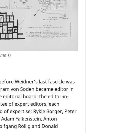
ume 1)
before Weidner’s last fascicle was
lfram von Soden became editor in
editorial board: the editor-in-
tee of expert editors, each
ld of expertise: Rykle Borger, Peter
, Adam Falkenstein, Anton
olfgang Röllig and Donald