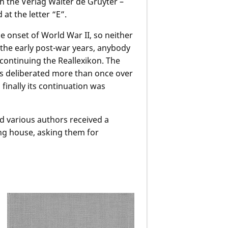
h the Verlag Walter de Gruyter –
 at the letter “E”.
e onset of World War II, so neither
 the early post-war years, anybody
continuing the Reallexikon. The
s deliberated more than once over
finally its continuation was
d various authors received a
ing house, asking them for