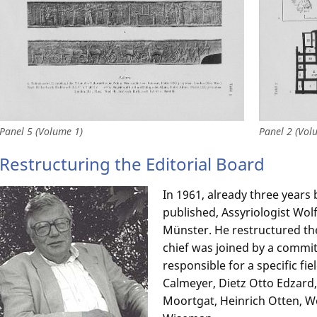
Panel 5 (Volume 1)
Panel 2 (Vol
Restructuring the Editorial Board
In 1961, already three years 
published, Assyriologist Wo
Münster. He restructured the 
chief was joined by a commit
responsible for a specific fie
Calmeyer, Dietz Otto Edzard
Moortgat, Heinrich Otten, W