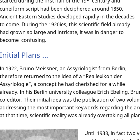
started during the first half of the 19
century and
cuneiform script had been deciphered around 1850,
Ancient Eastern Studies developed rapidly in the decades
to come. During the 1920ies, this scientific field already
had grown so large and intricate, it was in danger to
become confusing.
Initial Plans …
In 1922, Bruno Meissner, an Assyriologist from Berlin,
therefore returned to the idea of a “Reallexikon der
Assyriologie“, a concept he had cherished for a while
already. In his Berlin university colleague Erich Ebeling, B
co-editor. Their initial idea was the publication of two vol
addressing the most important keywords regarding the ar
at that time, scientific reality was already overtaking all pla
Until 1938, in fact two