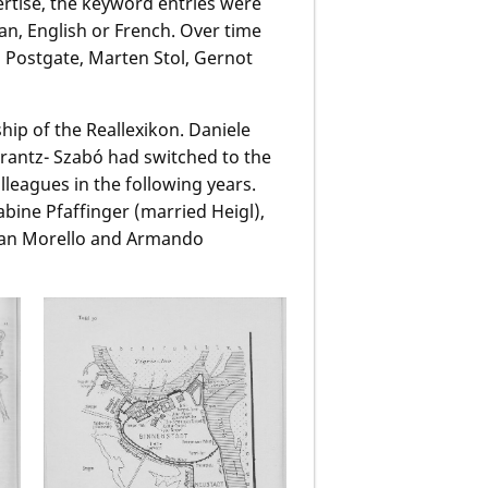
pertise, the keyword entries were
n, English or French. Over time
s Postgate, Marten Stol, Gernot
hip of the Reallexikon. Daniele
rantz- Szabó had switched to the
leagues in the following years.
Sabine Pfaffinger (married Heigl),
han Morello and Armando