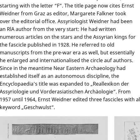
starting with the letter “F”. The title page now cites Ernst
Weidner from Graz as editor, Margarete Falkner took
over the editorial office. Assyriologist Weidner had been
an RlA author from the very start: He had written
numerous articles on the stars and the Assyrian kings for
the fascicle published in 1928. He referred to old
manuscripts from the pre-war era as well, but essentially
he enlarged and internationalised the circle auf authors.
Since in the meantime Near Eastern Archaeology had
established itself as an autonomous discipline, the
Encyclopaedia’s title was expanded to „Reallexikon der
Assyriologie und Vorderasiatischen Archäologie“. From
1957 until 1964, Ernst Weidner edited three fascicles with a
keyword „Geschwulst“.