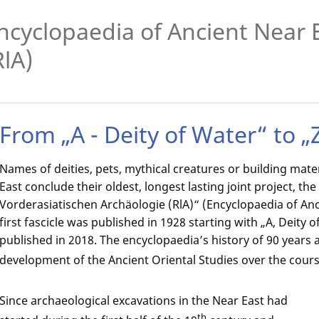
ncyclopaedia of Ancient Near 
RlA)
From „A - Deity of Water“ to „
Names of deities, pets, mythical creatures or building mater
East conclude their oldest, longest lasting joint project, th
Vorderasiatischen Archäologie (RlA)“ (Encyclopaedia of Anc
first fascicle was published in 1928 starting with „A, Deity o
published in 2018. The encyclopaedia’s history of 90 years a
development of the Ancient Oriental Studies over the cours
Since archaeological excavations in the Near East had
th