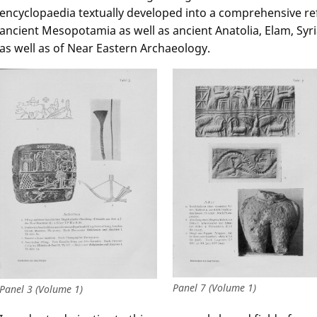
encyclopaedia textually developed into a comprehensive refe
ancient Mesopotamia as well as ancient Anatolia, Elam, Syri
as well as of Near Eastern Archaeology.
Panel 7 (Volume 1)
Panel 3 (Volume 1)