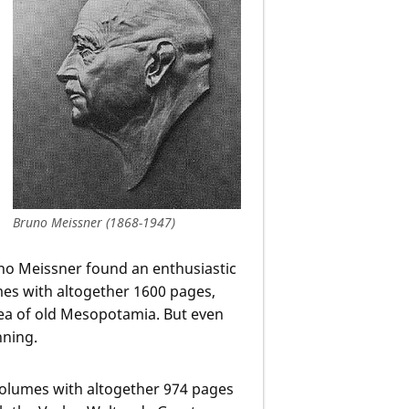
Bruno Meissner (1868-1947)
runo Meissner found an enthusiastic
umes with altogether 1600 pages,
ea of old Mesopotamia. But even
nning.
 volumes with altogether 974 pages