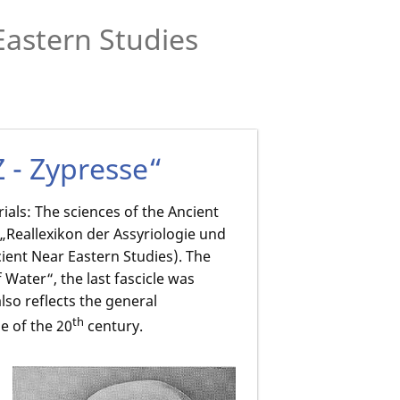
Eastern Studies
Z - Zypresse“
ials: The sciences of the Ancient
e „Reallexikon der Assyriologie und
ient Near Eastern Studies). The
f Water“, the last fascicle was
lso reflects the general
th
e of the 20
century.