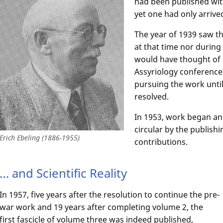
had been published wit
yet one had only arrived
The year of 1939 saw th
at that time nor during
would have thought of 
Assyriology conference
pursuing the work until 
resolved.
In 1953, work began an
circular by the publish
Erich Ebeling (1886-1955)
contributions.
… and Scientific Reality
In 1957, five years after the resolution to continue the pre-
war work and 19 years after completing volume 2, the
first fascicle of volume three was indeed published,