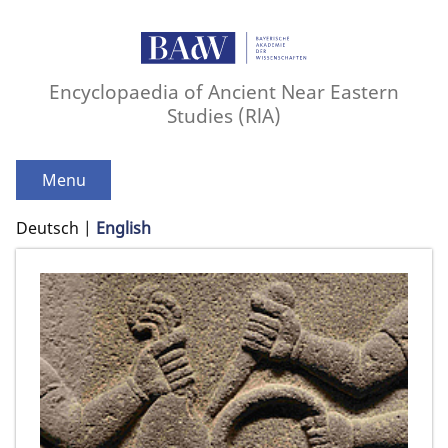
Encyclopaedia of Ancient Near Eastern
Studies (RlA)
Menu
Deutsch
English