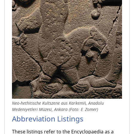
Neo-hethitische Kultszene aus Karkemiš, Anadolu
Medeniyetleri Müzesi, Ankara (Foto: E. Zomer)
Abbreviation Listings
These listings refer to the Encyclopaedia as a